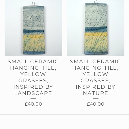
SMALL CERAMIC
SMALL CERAMIC
HANGING TILE,
HANGING TILE,
YELLOW
YELLOW
GRASSES,
GRASSES,
INSPIRED BY
INSPIRED BY
LANDSCAPE
NATURE
£
40.00
£
40.00