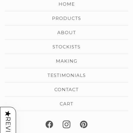
HOME
PRODUCTS
ABOUT
STOCKISTS
MAKING
TESTIMONIALS
CONTACT
CART
★
REVIEWS