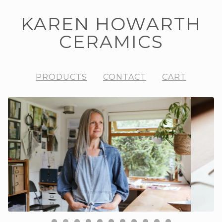
KAREN HOWARTH
CERAMICS
PRODUCTS
CONTACT
CART