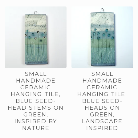
SMALL
SMALL
HANDMADE
HANDMADE
CERAMIC
CERAMIC
HANGING TILE,
HANGING TILE,
BLUE SEED-
BLUE SEED-
HEAD STEMS ON
HEADS ON
GREEN,
GREEN,
INSPIRED BY
LANDSCAPE
NATURE
INSPIRED