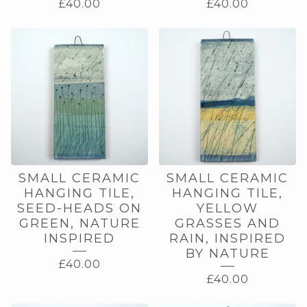
£
40.00
£
40.00
SMALL CERAMIC
SMALL CERAMIC
HANGING TILE,
HANGING TILE,
SEED-HEADS ON
YELLOW
GREEN, NATURE
GRASSES AND
INSPIRED
RAIN, INSPIRED
BY NATURE
£
40.00
£
40.00