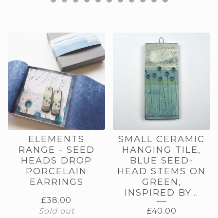
FEATURED
PRODUCTS
ELEMENTS
SMALL CERAMIC
RANGE - SEED
HANGING TILE,
HEADS DROP
BLUE SEED-
PORCELAIN
HEAD STEMS ON
EARRINGS
GREEN,
INSPIRED BY...
£
38.00
Sold out
£
40.00